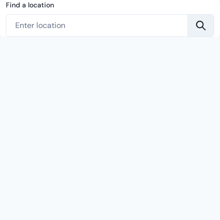
Find a location
Enter location