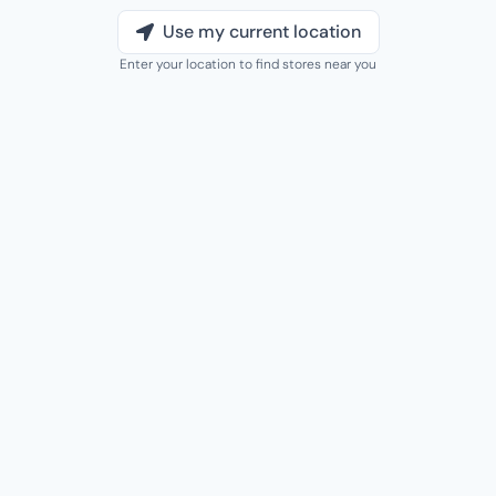
Use my current location
Enter your location to find stores near you